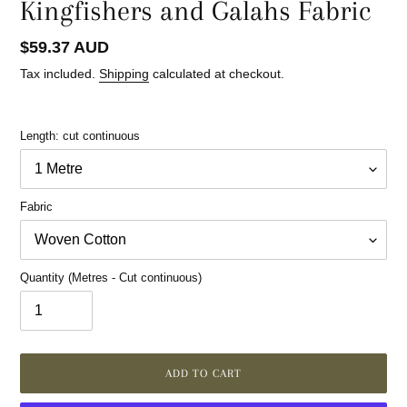
Kingfishers and Galahs Fabric
Regular
$59.37 AUD
price
Tax included.
Shipping
calculated at checkout.
Length: cut continuous
Fabric
Quantity (Metres - Cut continuous)
ADD TO CART