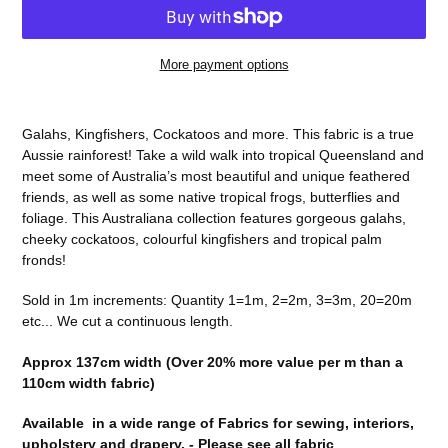
More payment options
Adding
product
Galahs, Kingfishers, Cockatoos and more. This fabric is a true
to
Aussie rainforest! Take a wild walk into tropical Queensland and
your
meet some of Australia’s most beautiful and unique feathered
cart
friends, as well as some native tropical frogs, butterflies and
foliage. This Australiana collection features gorgeous galahs,
cheeky cockatoos, colourful kingfishers and tropical palm
fronds!
Sold in 1m increments: Quantity 1=1m, 2=2m, 3=3m, 20=20m
etc... We cut a continuous length.
Approx 137cm width (Over 20% more value per m than a
110cm width fabric)
Available in a wide range of Fabrics for sewing, interiors,
upholstery and drapery. -
Please see all fabric