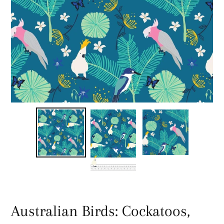
Australian Birds: Cockatoos,