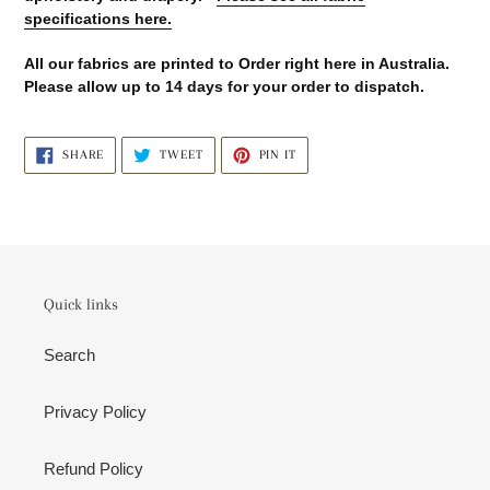
specifications here.
All our fabrics are printed to Order right here in Australia.
Please allow up to 14 days for your order to dispatch.
SHARE
TWEET
PIN
SHARE
TWEET
PIN IT
ON
ON
ON
FACEBOOK
TWITTER
PINTEREST
Quick links
Search
Privacy Policy
Refund Policy