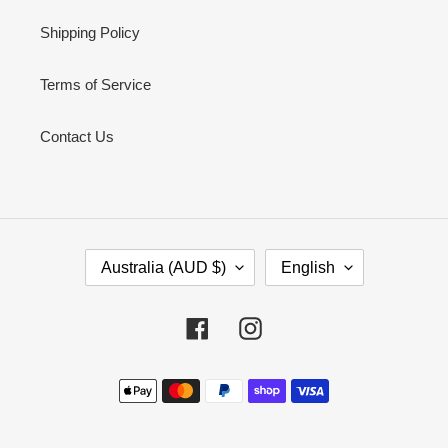
Shipping Policy
Terms of Service
Contact Us
C
L
Australia (AUD $)
English
O
A
U
N
N
G
Facebook
Instagram
T
U
R
A
Payment
Y
G
methods
/
E
R
E