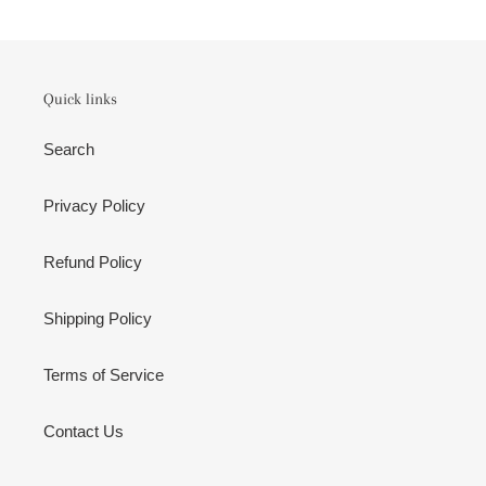
Quick links
Search
Privacy Policy
Refund Policy
Shipping Policy
Terms of Service
Contact Us