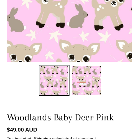
Woodlands Baby Deer Pink
Regular
$49.00 AUD
price
Tax included.
Shipping
calculated at checkout.