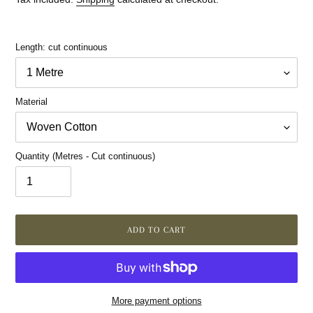
Length: cut continuous
Material
Quantity (Metres - Cut continuous)
ADD TO CART
More payment options