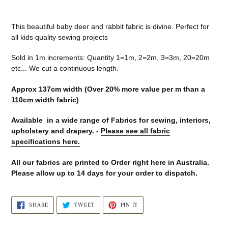
Adding
product
This beautiful baby deer and rabbit fabric is divine. Perfect for
to
all kids quality sewing projects
your
cart
Sold in 1m increments: Quantity 1=1m, 2=2m, 3=3m, 20=20m
etc... We cut a continuous length.
Approx 137cm width (Over 20% more value per m than a
110cm width fabric)
Available in a wide range of Fabrics for sewing, interiors,
upholstery and drapery. -
Please see all fabric
specifications here.
All our fabrics are printed to Order right here in Australia.
Please allow up to 14 days for your order to dispatch.
SHARE
TWEET
PIN
SHARE
TWEET
PIN IT
ON
ON
ON
FACEBOOK
TWITTER
PINTEREST