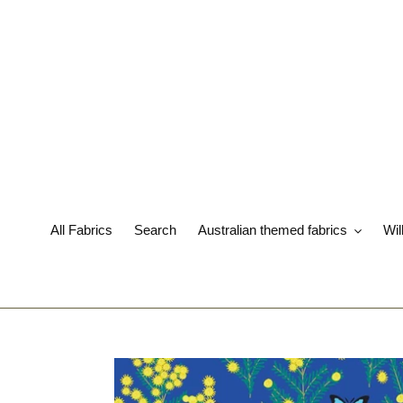
Skip
to
content
All Fabrics
Search
Australian themed fabrics
Wil