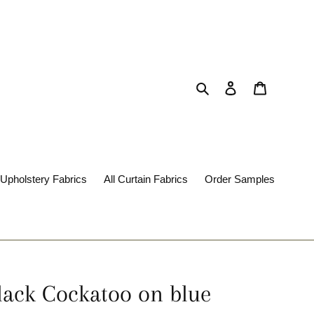
Search
Log in
Cart
 Upholstery Fabrics
All Curtain Fabrics
Order Samples
Black Cockatoo on blue