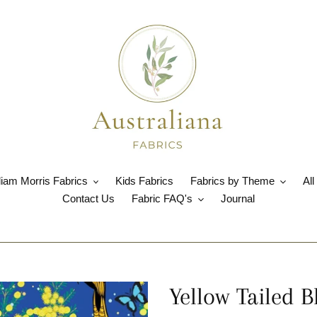
liam Morris Fabrics
Kids Fabrics
Fabrics by Theme
All
Contact Us
Fabric FAQ's
Journal
Yellow Tailed 