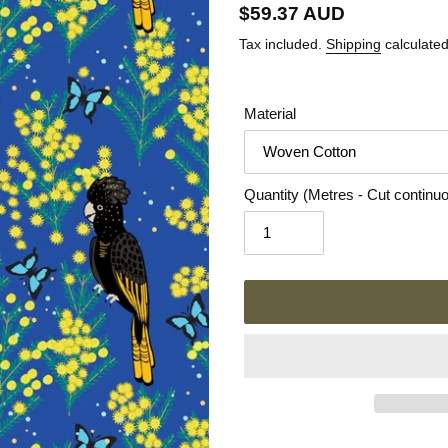
Regular
$59.37 AUD
price
Tax included.
Shipping
calculated
Material
Quantity (Metres - Cut continu
Adding