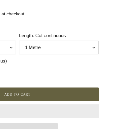
 at checkout.
Length: Cut continuous
ous)
ADD TO CART