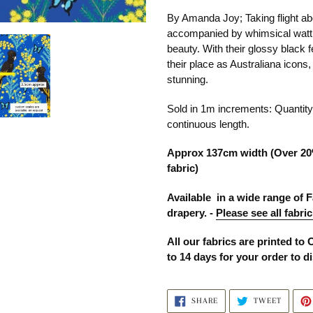
product
By Amanda Joy; Taking flight a
to
accompanied by whimsical wattle
your
beauty. With their glossy black 
cart
their place as Australiana icons
stunning.
Sold in 1m increments: Quanti
continuous length.
Approx 137cm width (Over 20
fabric)
Available in a wide range of F
drapery. -
Please see all fabric
All our fabrics are printed to 
to 14 days for your order to d
SHARE
TWEET
SHARE
TWEET
ON
ON