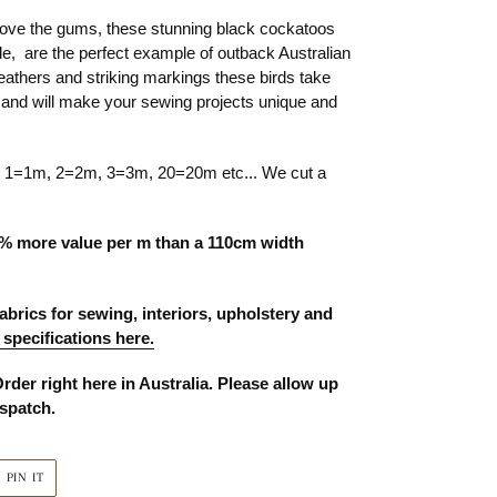
bove the gums, these stunning black cockatoos
, are the perfect example of outback Australian
feathers and striking markings these birds take
, and will make your sewing projects unique and
ty 1=1m, 2=2m, 3=3m, 20=20m etc... We cut a
% more value per m than a 110cm width
abrics for sewing, interiors, upholstery and
 specifications here.
Order right here in Australia. Please allow up
ispatch.
PIN
PIN IT
ON